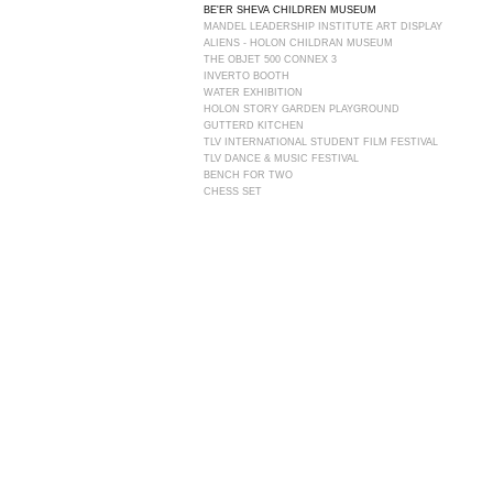
BE'ER SHEVA CHILDREN MUSEUM
MANDEL LEADERSHIP INSTITUTE ART DISPLAY
ALIENS - HOLON CHILDRAN MUSEUM
THE OBJET 500 CONNEX 3 ​
INVERTO BOOTH
WATER EXHIBITION
HOLON STORY GARDEN PLAYGROUND
GUTTERD KITCHEN
TLV INTERNATIONAL STUDENT FILM FESTIVAL
TLV DANCE & MUSIC FESTIVAL
BENCH FOR TWO
CHESS SET