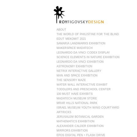
ABOUT
THE WORLD OF PHILISTINE FOR THE BLIND
EDUT MEKOMIT 2021
SAMARIA LANDMARKS EXHIBITION
MAKERSPACE MADATECH
LEONARDO DA VINCI CODEX DISPLAY
SCIENCE ELEMENTS IN NATURE EXHIBITION
LEONARDO DA VINCI EXHIBITION
ASTRONOMY EXHIBITION
NETRIX INTERACTIVE GALLERY
MAN AND SPACE EXHIBITION
THE SENSORY MAZE
WATER WALL INTERACTIVE EXHIBIT
TODDLERS AND PRESCHOOL CENTER
100 MUST HAVE EXHIBITS
MADATECH MUSEUM STORE
MRAR HILLS NATIONAL PARK
ISRAEL MUSEUM YOUTH WING COURTYARD
ARTRICKS
JERUSALEM BOTANICAL GARDEN
MATHEMATICS EXHIBITION
ALEXANDER CALDER EXHIBITION
MIRRORS EXHIBITION
EPOS DIGITAL PEN + FLASH DRIVE